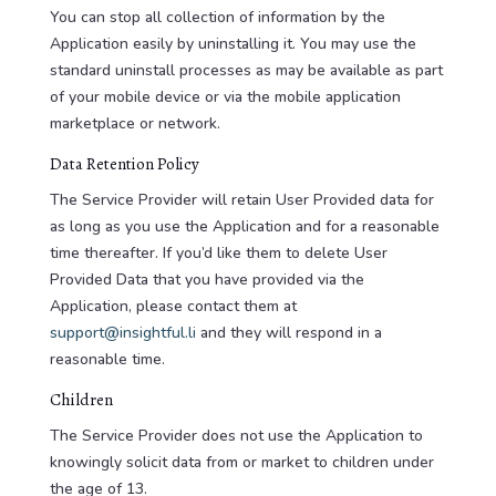
You can stop all collection of information by the
Application easily by uninstalling it. You may use the
standard uninstall processes as may be available as part
of your mobile device or via the mobile application
marketplace or network.
Data Retention Policy
The Service Provider will retain User Provided data for
as long as you use the Application and for a reasonable
time thereafter. If you’d like them to delete User
Provided Data that you have provided via the
Application, please contact them at
support@insightful.li
and they will respond in a
reasonable time.
Children
The Service Provider does not use the Application to
knowingly solicit data from or market to children under
the age of 13.