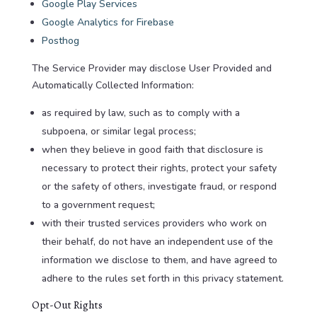
Google Play Services
Google Analytics for Firebase
Posthog
The Service Provider may disclose User Provided and
Automatically Collected Information:
as required by law, such as to comply with a
subpoena, or similar legal process;
when they believe in good faith that disclosure is
necessary to protect their rights, protect your safety
or the safety of others, investigate fraud, or respond
to a government request;
with their trusted services providers who work on
their behalf, do not have an independent use of the
information we disclose to them, and have agreed to
adhere to the rules set forth in this privacy statement.
Opt-Out Rights