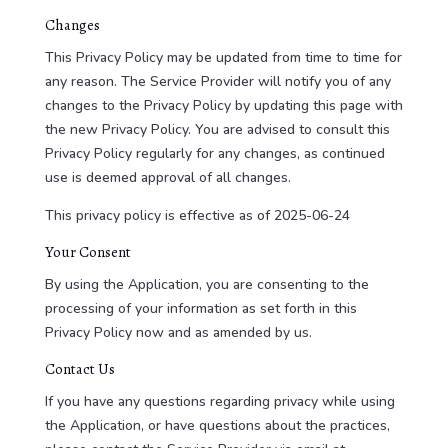
Changes
This Privacy Policy may be updated from time to time for
any reason. The Service Provider will notify you of any
changes to the Privacy Policy by updating this page with
the new Privacy Policy. You are advised to consult this
Privacy Policy regularly for any changes, as continued
use is deemed approval of all changes.
This privacy policy is effective as of 2025-06-24
Your Consent
By using the Application, you are consenting to the
processing of your information as set forth in this
Privacy Policy now and as amended by us.
Contact Us
If you have any questions regarding privacy while using
the Application, or have questions about the practices,