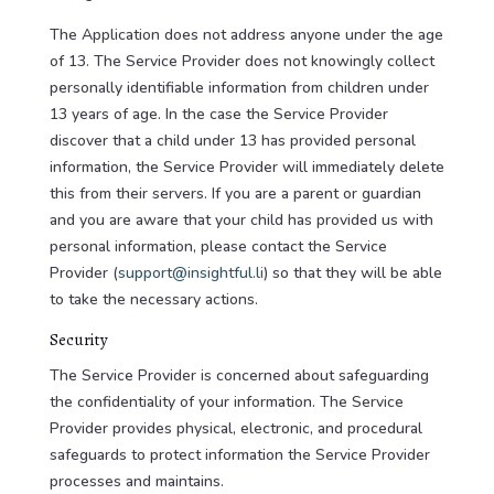
The Application does not address anyone under the age
of 13. The Service Provider does not knowingly collect
personally identifiable information from children under
13 years of age. In the case the Service Provider
discover that a child under 13 has provided personal
information, the Service Provider will immediately delete
this from their servers. If you are a parent or guardian
and you are aware that your child has provided us with
personal information, please contact the Service
Provider (
support@insightful.li
) so that they will be able
to take the necessary actions.
Security
The Service Provider is concerned about safeguarding
the confidentiality of your information. The Service
Provider provides physical, electronic, and procedural
safeguards to protect information the Service Provider
processes and maintains.