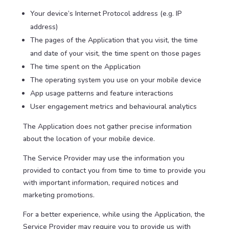
Your device’s Internet Protocol address (e.g. IP
address)
The pages of the Application that you visit, the time
and date of your visit, the time spent on those pages
The time spent on the Application
The operating system you use on your mobile device
App usage patterns and feature interactions
User engagement metrics and behavioural analytics
The Application does not gather precise information
about the location of your mobile device.
The Service Provider may use the information you
provided to contact you from time to time to provide you
with important information, required notices and
marketing promotions.
For a better experience, while using the Application, the
Service Provider may require you to provide us with