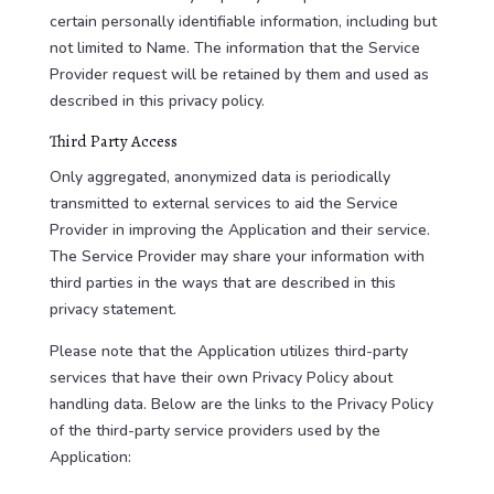
certain personally identifiable information, including but
not limited to Name. The information that the Service
Provider request will be retained by them and used as
described in this privacy policy.
Third Party Access
Only aggregated, anonymized data is periodically
transmitted to external services to aid the Service
Provider in improving the Application and their service.
The Service Provider may share your information with
third parties in the ways that are described in this
privacy statement.
Please note that the Application utilizes third-party
services that have their own Privacy Policy about
handling data. Below are the links to the Privacy Policy
of the third-party service providers used by the
Application: