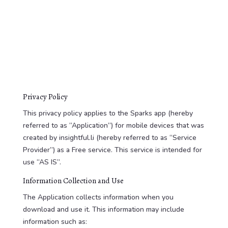
Privacy Policy
This privacy policy applies to the Sparks app (hereby
referred to as “Application”) for mobile devices that was
created by insightful.li (hereby referred to as “Service
Provider”) as a Free service. This service is intended for
use “AS IS”.
Information Collection and Use
The Application collects information when you
download and use it. This information may include
information such as: