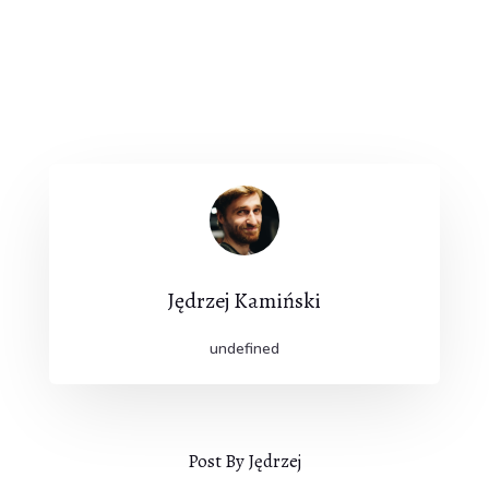
Jędrzej Kamiński
undefined
Post By Jędrzej