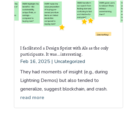
I facilitated a Design Sprint with AIs as the only
participants. It was… interesting.
Feb 16, 2025
|
Uncategorized
They had moments of insight (e.g., during
Lightning Demos) but also tended to
generalize, suggest blockchain, and crash.
read more