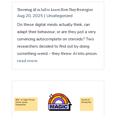
Throwing AI in Jail to Learn How They Strategize
Aug 20, 2025
|
Uncategorized
Do these digital minds actually think, can
adapt their behaviour, or are they just a very
convincing autocomplete on steroids? Two
researchers decided to find out by doing
something weird – they threw AI into prison.
read more