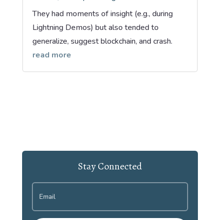
They had moments of insight (e.g., during
Lightning Demos) but also tended to
generalize, suggest blockchain, and crash.
read more
Stay Connected