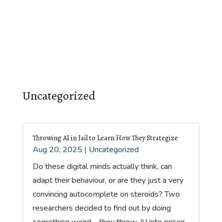
Uncategorized
Throwing AI in Jail to Learn How They Strategize
Aug 20, 2025
|
Uncategorized
Do these digital minds actually think, can
adapt their behaviour, or are they just a very
convincing autocomplete on steroids? Two
researchers decided to find out by doing