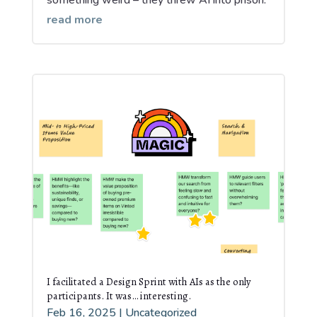
something weird – they threw AI into prison.
read more
I facilitated a Design Sprint with AIs as the only
participants. It was… interesting.
Feb 16, 2025
|
Uncategorized